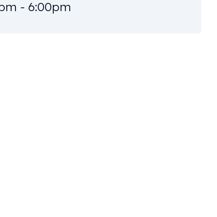
pm - 6:00pm