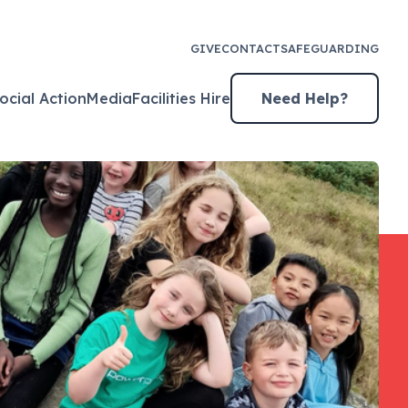
GIVE
CONTACT
SAFEGUARDING
ocial Action
Media
Facilities Hire
Need Help?