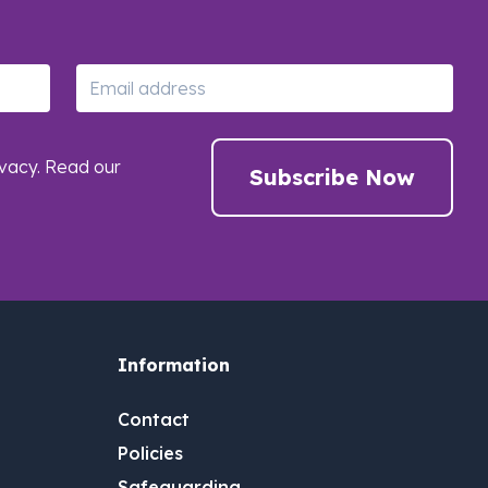
Email
vacy. Read our
Subscribe Now
Information
Contact
Policies
Safeguarding