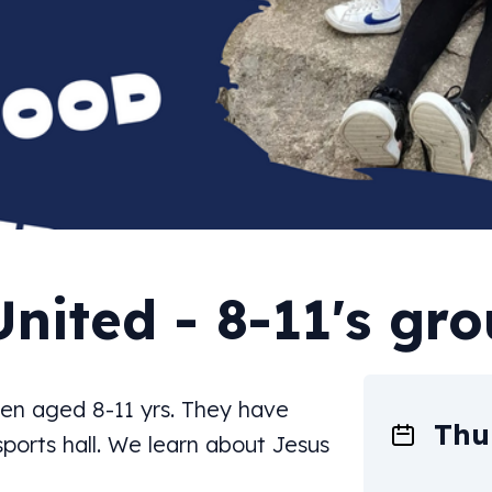
United - 8-11's gr
dren aged 8-11 yrs. They have
Thu
 sports hall. We learn about Jesus