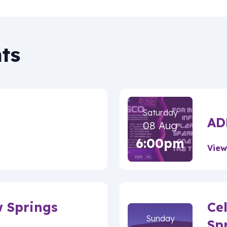
ts
Saturday
AD
08 Aug
6:00pm
View
w Springs
Ce
Sunday
Sp