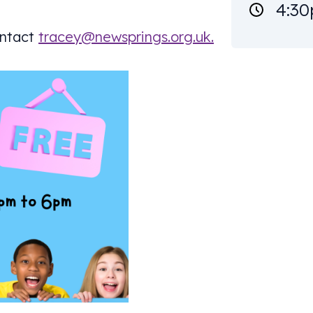
4:30
ontact
tracey@newsprings.org.uk
.