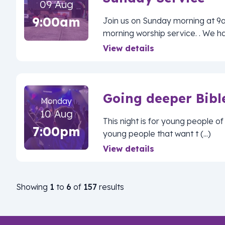
09 Aug
9:00am
Join us on Sunday morning at 9
morning worship service. . We ha (
View details
Going deeper Bibl
Monday
10 Aug
This night is for young people 
7:00pm
young people that want t (...)
View details
Showing
1
to
6
of
157
results