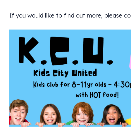
If you would like to find out more, please c