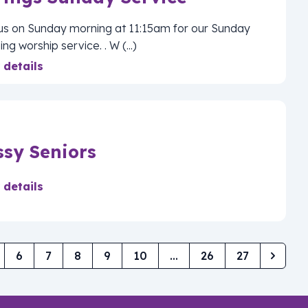
 us on Sunday morning at 11:15am for our Sunday
ng worship service. . W (...)
 details
ssy Seniors
 details
6
7
8
9
10
...
26
27