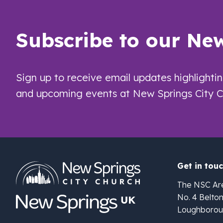
Subscribe to our New
Sign up to receive email updates highlighti
and upcoming events at New Springs City C
Get in tou
The NSC Ar
No. 4 Belto
Loughborou