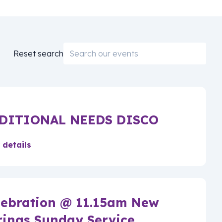
Email
Reset search
DITIONAL NEEDS DISCO
 details
lebration @ 11.15am New
rings Sunday Service