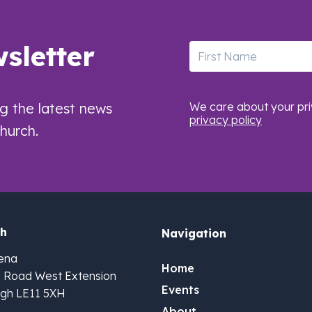
sletter
First Name
ng the latest news
We care about your pri
privacy policy
hurch.
ch
Navigation
ena
Home
n Road West Extension
Events
gh LE11 5XH
About