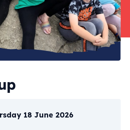
oup
rsday 18 June 2026