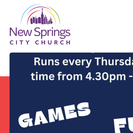
Skip to content
New Springs City Church