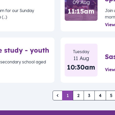
09 Aug
11:15am
am for our Sunday
Join
...)
morni
View
e study - youth
Tuesday
Sa
11 Aug
of secondary school aged
10:30am
View
1
2
3
4
5