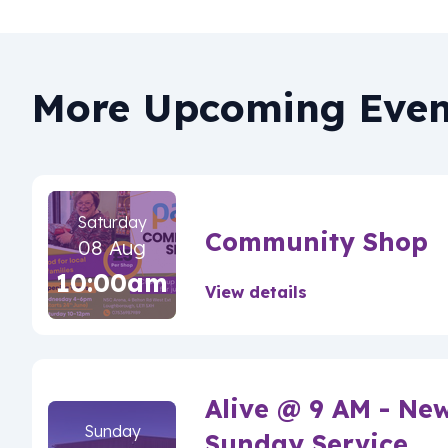
More Upcoming Even
Saturday
Community Shop
08 Aug
10:00am
View details
Alive @ 9 AM - Ne
Sunday
Sunday Service