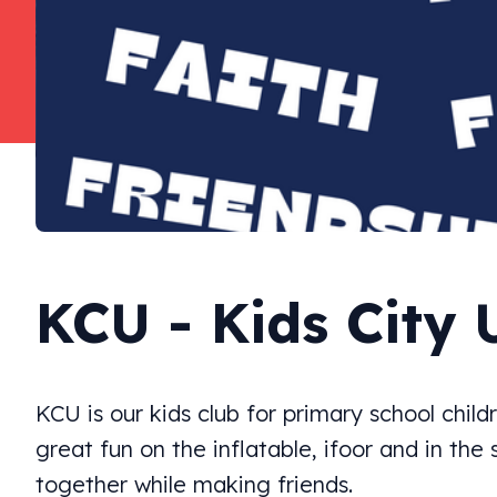
KCU - Kids City 
KCU is our kids club for primary school chil
great fun on the inflatable, ifoor and in the
together while making friends.