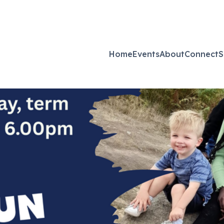
Home
Events
About
Connect
S