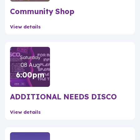
Community Shop
View details
Saturday
08 Aug
6:00pm
ADDITIONAL NEEDS DISCO
View details