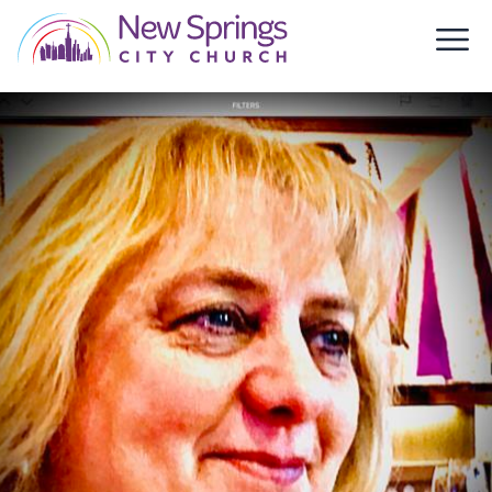
Skip to content
New Springs City Church
Ope