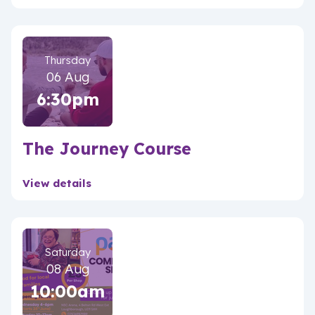
Thursday
06 Aug
6:30pm
The Journey Course
View details
Saturday
08 Aug
10:00am