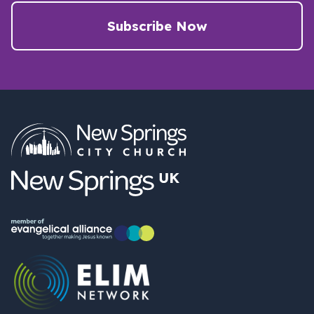
Subscribe Now