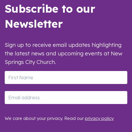
Subscribe to our
Newsletter
Sign up to receive email updates highlighting
the latest news and upcoming events at New
Springs City Church.
First Name
Email
We care about your privacy. Read our
privacy policy