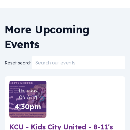
More Upcoming
Events
Email
Reset search
Thursday
06 Aug
4:30pm
KCU - Kids City United - 8-11's