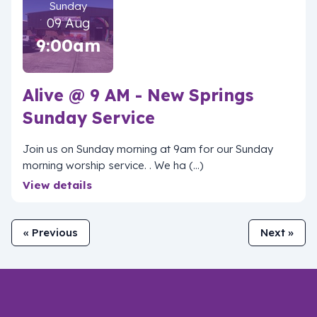
Sunday
09 Aug
9:00am
Alive @ 9 AM - New Springs
Sunday Service
Join us on Sunday morning at 9am for our Sunday
morning worship service. . We ha (...)
View details
« Previous
Next »