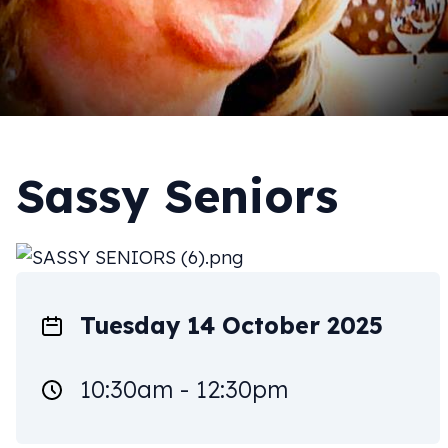
Sassy Seniors
Tuesday 14 October 2025
10:30am - 12:30pm