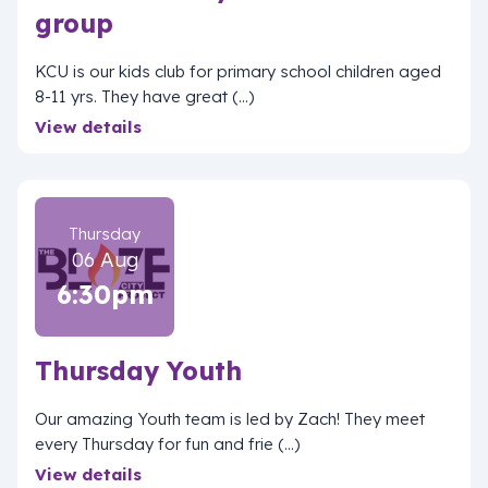
group
KCU is our kids club for primary school children aged
8-11 yrs. They have great (...)
View details
Thursday
06 Aug
6:30pm
Thursday Youth
Our amazing Youth team is led by Zach! They meet
every Thursday for fun and frie (...)
View details