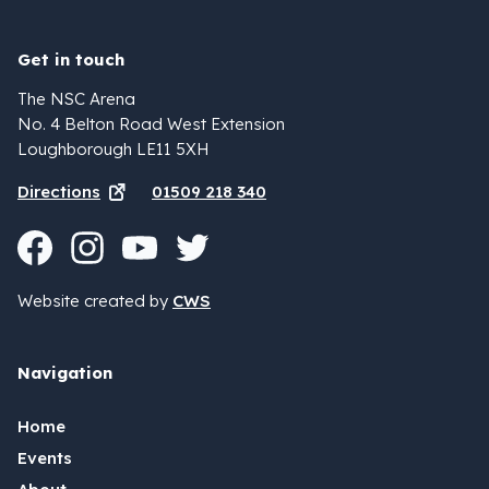
Get in touch
The NSC Arena
No. 4 Belton Road West Extension
Loughborough LE11 5XH
Directions
01509 218 340
Website created by
CWS
Navigation
Home
Events